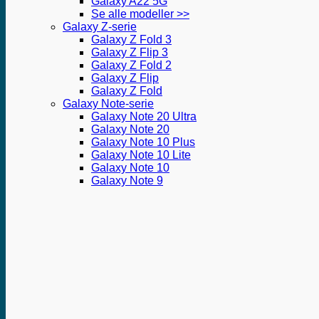
Galaxy A22 5G
Se alle modeller >>
Galaxy Z-serie
Galaxy Z Fold 3
Galaxy Z Flip 3
Galaxy Z Fold 2
Galaxy Z Flip
Galaxy Z Fold
Galaxy Note-serie
Galaxy Note 20 Ultra
Galaxy Note 20
Galaxy Note 10 Plus
Galaxy Note 10 Lite
Galaxy Note 10
Galaxy Note 9