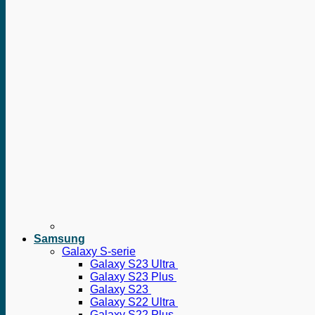
Samsung
Galaxy S-serie
Galaxy S23 Ultra
Galaxy S23 Plus
Galaxy S23
Galaxy S22 Ultra
Galaxy S22 Plus