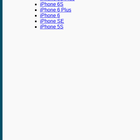
iPhone 6S
iPhone 6 Plus
iPhone 6
iPhone SE
iPhone 5S