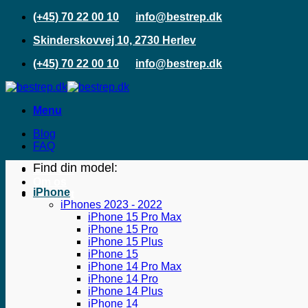
Fortsæt
(+45) 70 22 00 10
info@bestrep.dk
til
Skinderskovvej 10, 2730 Herlev
indhold
(+45) 70 22 00 10
info@bestrep.dk
Menu
Blog
FAQ
Find din model:
Erhverv
Om os
iPhone
Kontakt
iPhones 2023 - 2022
iPhone 15 Pro Max
iPhone 15 Pro
iPhone 15 Plus
iPhone 15
iPhone 14 Pro Max
iPhone 14 Pro
iPhone 14 Plus
iPhone 14