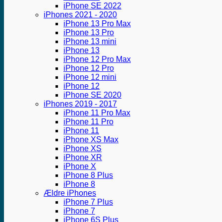
iPhone SE 2022
iPhones 2021 - 2020
iPhone 13 Pro Max
iPhone 13 Pro
iPhone 13 mini
iPhone 13
iPhone 12 Pro Max
iPhone 12 Pro
iPhone 12 mini
iPhone 12
iPhone SE 2020
iPhones 2019 - 2017
iPhone 11 Pro Max
iPhone 11 Pro
iPhone 11
iPhone XS Max
iPhone XS
iPhone XR
iPhone X
iPhone 8 Plus
iPhone 8
Ældre iPhones
iPhone 7 Plus
iPhone 7
iPhone 6S Plus