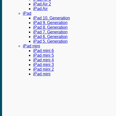
iPad Air 2
iPad Air
iPad
iPad 10. Generation
iPad 9. Generation
iPad 8. Generation
iPad 7. Generation
iPad 6. Generation
iPad 5. Generation
iPad mini
iPad mini 6
iPad mini 5
iPad mini 4
iPad mini 3
iPad mini 2
iPad mini