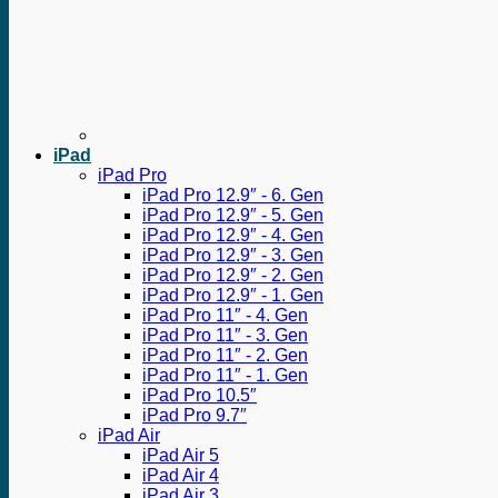
iPad
iPad Pro
iPad Pro 12.9″ - 6. Gen
iPad Pro 12.9″ - 5. Gen
iPad Pro 12.9″ - 4. Gen
iPad Pro 12.9″ - 3. Gen
iPad Pro 12.9″ - 2. Gen
iPad Pro 12.9″ - 1. Gen
iPad Pro 11″ - 4. Gen
iPad Pro 11″ - 3. Gen
iPad Pro 11″ - 2. Gen
iPad Pro 11″ - 1. Gen
iPad Pro 10.5″
iPad Pro 9.7″
iPad Air
iPad Air 5
iPad Air 4
iPad Air 3