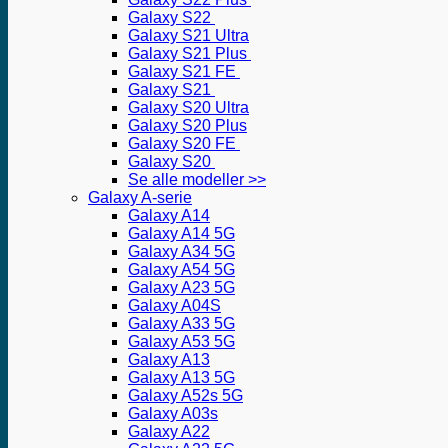
Galaxy S22
Galaxy S21 Ultra
Galaxy S21 Plus
Galaxy S21 FE
Galaxy S21
Galaxy S20 Ultra
Galaxy S20 Plus
Galaxy S20 FE
Galaxy S20
Se alle modeller >>
Galaxy A-serie
Galaxy A14
Galaxy A14 5G
Galaxy A34 5G
Galaxy A54 5G
Galaxy A23 5G
Galaxy A04S
Galaxy A33 5G
Galaxy A53 5G
Galaxy A13
Galaxy A13 5G
Galaxy A52s 5G
Galaxy A03s
Galaxy A22