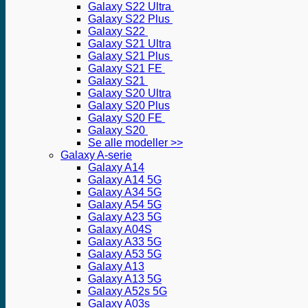
Galaxy S22 Ultra
Galaxy S22 Plus
Galaxy S22
Galaxy S21 Ultra
Galaxy S21 Plus
Galaxy S21 FE
Galaxy S21
Galaxy S20 Ultra
Galaxy S20 Plus
Galaxy S20 FE
Galaxy S20
Se alle modeller >>
Galaxy A-serie
Galaxy A14
Galaxy A14 5G
Galaxy A34 5G
Galaxy A54 5G
Galaxy A23 5G
Galaxy A04S
Galaxy A33 5G
Galaxy A53 5G
Galaxy A13
Galaxy A13 5G
Galaxy A52s 5G
Galaxy A03s