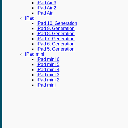
iPad Air 3
iPad Air 2
iPad Air
iPad
iPad 10. Generation
iPad 9. Generation
iPad 8. Generation
iPad 7. Generation
iPad 6. Generation
iPad 5. Generation
iPad mini
iPad mini 6
iPad mini 5
iPad mini 4
iPad mini 3
iPad mini 2
iPad mini