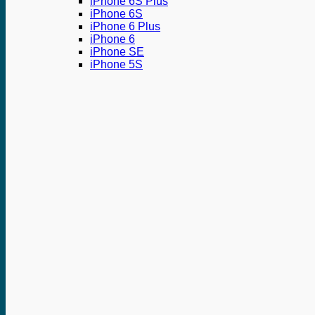
iPhone 6S Plus
iPhone 6S
iPhone 6 Plus
iPhone 6
iPhone SE
iPhone 5S