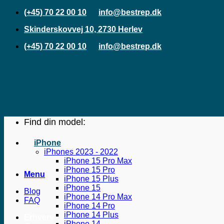
Fortsæt
(+45) 70 22 00 10
info@bestrep.dk
til
Skinderskovvej 10, 2730 Herlev
indhold
(+45) 70 22 00 10
info@bestrep.dk
Find din model:
iPhone
iPhones 2023 - 2022
iPhone 15 Pro Max
iPhone 15 Pro
Menu
iPhone 15 Plus
iPhone 15
Blog
iPhone 14 Pro Max
FAQ
iPhone 14 Pro
iPhone 14 Plus
Erhverv
iPhone 14