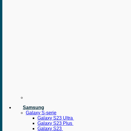
Samsung
Galaxy S-serie
Galaxy S23 Ultra
Galaxy S23 Plus
Galaxy S23