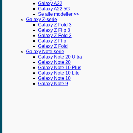
Galaxy A22
Galaxy A22 5G
Se alle modeller >>
Galaxy Z-serie
Galaxy Z Fold 3
Galaxy Z Flip 3
Galaxy Z Fold 2
Galaxy Z Flip
Galaxy Z Fold
Galaxy Note-serie
Galaxy Note 20 Ultra
Galaxy Note 20
Galaxy Note 10 Plus
Galaxy Note 10 Lite
Galaxy Note 10
Galaxy Note 9