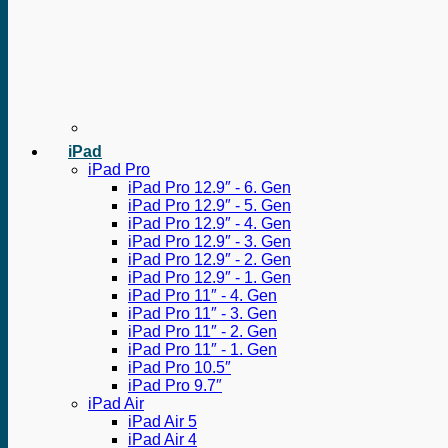
iPad
iPad Pro
iPad Pro 12.9″ - 6. Gen
iPad Pro 12.9″ - 5. Gen
iPad Pro 12.9″ - 4. Gen
iPad Pro 12.9″ - 3. Gen
iPad Pro 12.9″ - 2. Gen
iPad Pro 12.9″ - 1. Gen
iPad Pro 11″ - 4. Gen
iPad Pro 11″ - 3. Gen
iPad Pro 11″ - 2. Gen
iPad Pro 11″ - 1. Gen
iPad Pro 10.5″
iPad Pro 9.7″
iPad Air
iPad Air 5
iPad Air 4