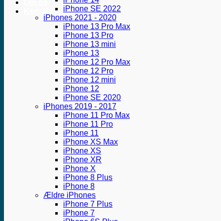
Om os
iPhone SE 2022
Kontakt
iPhones 2021 - 2020
iPhone 13 Pro Max
iPhone 13 Pro
iPhone 13 mini
iPhone 13
iPhone 12 Pro Max
iPhone 12 Pro
iPhone 12 mini
iPhone 12
iPhone SE 2020
iPhones 2019 - 2017
iPhone 11 Pro Max
iPhone 11 Pro
iPhone 11
iPhone XS Max
iPhone XS
iPhone XR
iPhone X
iPhone 8 Plus
iPhone 8
Ældre iPhones
iPhone 7 Plus
iPhone 7